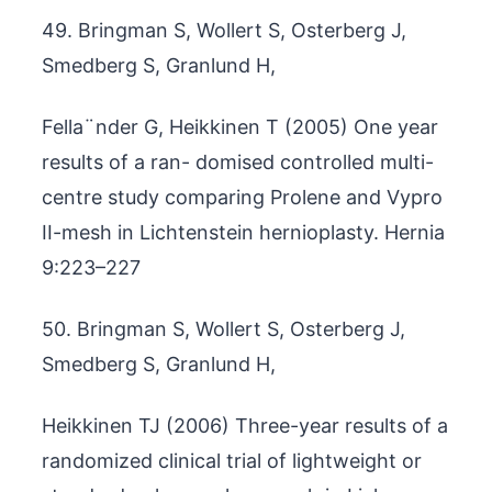
49. Bringman S, Wollert S, Osterberg J,
Smedberg S, Granlund H,
Fella¨nder G, Heikkinen T (2005) One year
results of a ran- domised controlled multi-
centre study comparing Prolene and Vypro
II-mesh in Lichtenstein hernioplasty. Hernia
9:223–227
50. Bringman S, Wollert S, Osterberg J,
Smedberg S, Granlund H,
Heikkinen TJ (2006) Three-year results of a
randomized clinical trial of lightweight or