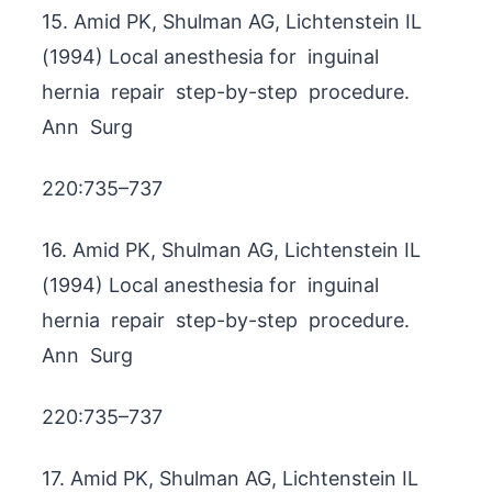
15. Amid PK, Shulman AG, Lichtenstein IL
(1994) Local anesthesia for inguinal
hernia repair step-by-step procedure.
Ann Surg
220:735–737
16. Amid PK, Shulman AG, Lichtenstein IL
(1994) Local anesthesia for inguinal
hernia repair step-by-step procedure.
Ann Surg
220:735–737
17. Amid PK, Shulman AG, Lichtenstein IL