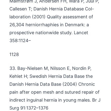
Malmstrøm J, Andersen FH, Wara P, Juul P,
Callesen T; Danish Hernia Database Col-
laboration (2001) Quality assessment of
26,304 herniorrhaphies in Denmark: a
prospective nationwide study. Lancet
358:1124–
1128
33. Bay-Nielsen M, Nilsson E, Nordin P,
Kehlet H; Swedish Hernia Data Base the
Danish Hernia Data Base (2004) Chronic
pain after open mesh and sutured repair of
indirect inguinal hernia in young males. Br J
Surg 91:1372–1376