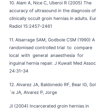
10. Alam A, Nice C, Uberoi R (2005) The
accuracy of ultrasound in the diagnosis of
clinically occult groin hernias in adults. Eur
Radiol 15:2457–2461
11. Alsarrage SAM, Godbole CSM (1990) A
randomised controlled trial to compare
local with general anaesthesia for
inguinal hernia repair. J Kuwait Med Assoc
24:31–34
12. Alvarez JA, Baldonedo RF, Bear IG, Sol
´ıs JA, Alvarez P, Jorge
JI (2004) Incarcerated groin hernias in