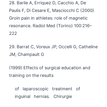
28. Barile A, Erriquez D, Cacchio A, De
Paulis F, Di Cesare E, Masciocchi C (2000)
Groin pain in athletes: role of magnetic
resonance. Radiol Med (Torino) 100:216–
222
29. Barrat C, Voreux JP, Occelli G, Catheline
JM, Champault G
(1999) Effects of surgical education and
training on the results
of laparoscopic treatment of
inguinal hernias. Chirurgie