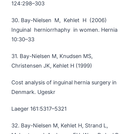
124:298–303
30. Bay-Nielsen M, Kehlet H (2006)
Inguinal herniorrhaphy in women. Hernia
10:30–33
31. Bay-Nielsen M, Knudsen MS,
Christensen JK, Kehlet H (1999)
Cost analysis of inguinal hernia surgery in
Denmark. Ugeskr
Laeger 161:5317–5321
32. Bay-Nielsen M, Kehlet H, Strand L,