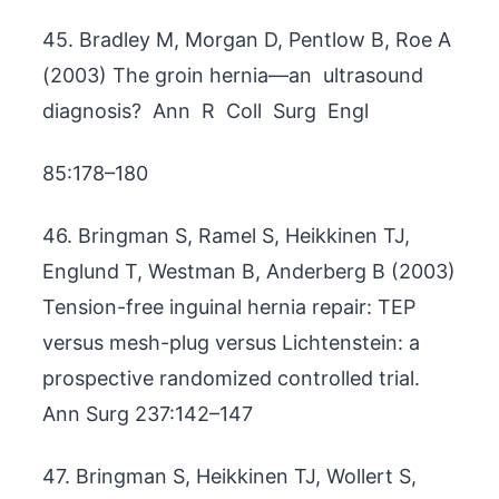
45. Bradley M, Morgan D, Pentlow B, Roe A
(2003) The groin hernia—an ultrasound
diagnosis? Ann R Coll Surg Engl
85:178–180
46. Bringman S, Ramel S, Heikkinen TJ,
Englund T, Westman B, Anderberg B (2003)
Tension-free inguinal hernia repair: TEP
versus mesh-plug versus Lichtenstein: a
prospective randomized controlled trial.
Ann Surg 237:142–147
47. Bringman S, Heikkinen TJ, Wollert S,