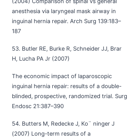
(2004) Comparison of spinal vs general
anesthesia via laryngeal mask airway in
inguinal hernia repair. Arch Surg 139:183–
187
53. Butler RE, Burke R, Schneider JJ, Brar
H, Lucha PA Jr (2007)
The economic impact of laparoscopic
inguinal hernia repair: results of a double-
blinded, prospective, randomized trial. Surg
Endosc 21:387–390
54. Butters M, Redecke J, Ko¨ ninger J
(2007) Long-term results of a