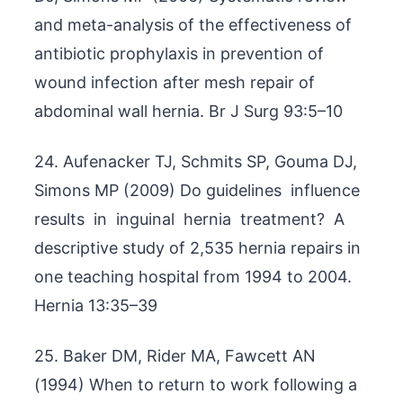
and meta-analysis of the effectiveness of
antibiotic prophylaxis in prevention of
wound infection after mesh repair of
abdominal wall hernia. Br J Surg 93:5–10
24. Aufenacker TJ, Schmits SP, Gouma DJ,
Simons MP (2009) Do guidelines influence
results in inguinal hernia treatment? A
descriptive study of 2,535 hernia repairs in
one teaching hospital from 1994 to 2004.
Hernia 13:35–39
25. Baker DM, Rider MA, Fawcett AN
(1994) When to return to work following a