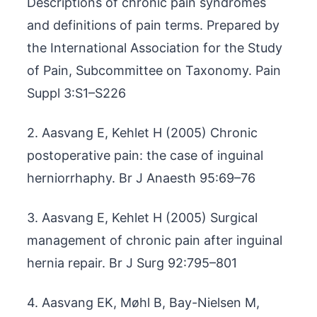
Descriptions of chronic pain syndromes
and definitions of pain terms. Prepared by
the International Association for the Study
of Pain, Subcommittee on Taxonomy. Pain
Suppl 3:S1–S226
2. Aasvang E, Kehlet H (2005) Chronic
postoperative pain: the case of inguinal
herniorrhaphy. Br J Anaesth 95:69–76
3. Aasvang E, Kehlet H (2005) Surgical
management of chronic pain after inguinal
hernia repair. Br J Surg 92:795–801
4. Aasvang EK, Møhl B, Bay-Nielsen M,