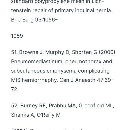
standard polypropylene mesh in Lich-
tenstein repair of primary inguinal hernia.
Br J Surg 93:1056–
1059
51. Browne J, Murphy D, Shorten G (2000)
Pneumomediastinum, pneumothorax and
subcutaneous emphysema complicating
MIS herniorrhaphy. Can J Anaesth 47:69–
72
52. Burney RE, Prabhu MA, Greenfield ML,
Shanks A, O’Reilly M