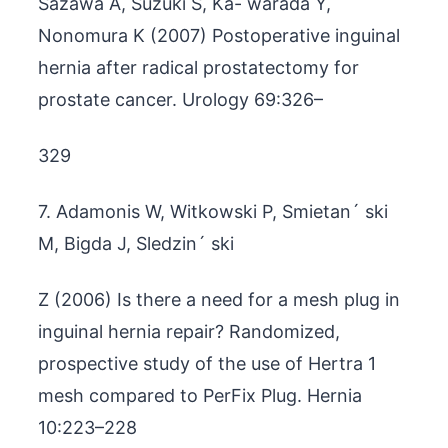
Sazawa A, Suzuki S, Ka- warada Y,
Nonomura K (2007) Postoperative inguinal
hernia after radical prostatectomy for
prostate cancer. Urology 69:326–
329
7. Adamonis W, Witkowski P, Smietan´ ski
M, Bigda J, Sledzin´ ski
Z (2006) Is there a need for a mesh plug in
inguinal hernia repair? Randomized,
prospective study of the use of Hertra 1
mesh compared to PerFix Plug. Hernia
10:223–228