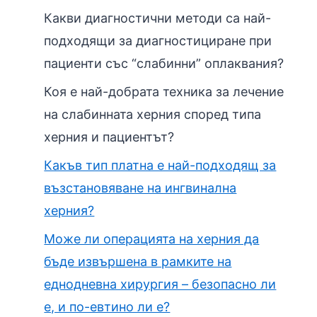
Какви диагностични методи са най-
подходящи за диагностициране при
пациенти със “слабинни” оплаквания?
Коя е най-добрата техника за лечение
на слабинната херния според типа
херния и пациентът?
Какъв тип платна е най-подходящ за
възстановяване на ингвинална
херния?
Може ли операцията на херния да
бъде извършена в рамките на
еднодневна хирургия – безопасно ли
е, и по-евтино ли е?