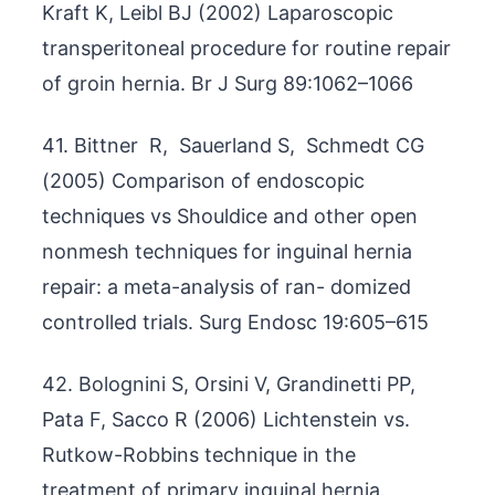
Kraft K, Leibl BJ (2002) Laparoscopic
transperitoneal procedure for routine repair
of groin hernia. Br J Surg 89:1062–1066
41. Bittner R, Sauerland S, Schmedt CG
(2005) Comparison of endoscopic
techniques vs Shouldice and other open
nonmesh techniques for inguinal hernia
repair: a meta-analysis of ran- domized
controlled trials. Surg Endosc 19:605–615
42. Bolognini S, Orsini V, Grandinetti PP,
Pata F, Sacco R (2006) Lichtenstein vs.
Rutkow-Robbins technique in the
treatment of primary inguinal hernia.