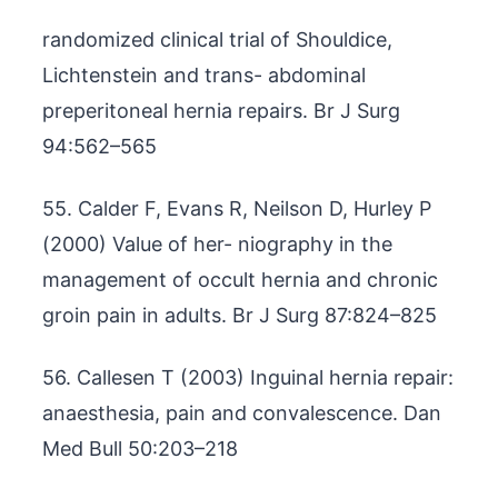
randomized clinical trial of Shouldice,
Lichtenstein and trans- abdominal
preperitoneal hernia repairs. Br J Surg
94:562–565
55. Calder F, Evans R, Neilson D, Hurley P
(2000) Value of her- niography in the
management of occult hernia and chronic
groin pain in adults. Br J Surg 87:824–825
56. Callesen T (2003) Inguinal hernia repair:
anaesthesia, pain and convalescence. Dan
Med Bull 50:203–218