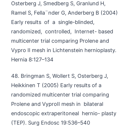
Osterberg J, Smedberg S, Granlund H,
Ramel S, Fella¨nder G, Anderberg B (2004)
Early results of a single-blinded,
randomized, controlled, Internet- based
multicenter trial comparing Prolene and
Vypro II mesh in Lichtenstein hernioplasty.
Hernia 8:127–134
48. Bringman S, Wollert S, Osterberg J,
Heikkinen T (2005) Early results of a
randomized multicenter trial comparing
Prolene and VyproII mesh in bilateral
endoscopic extraperitoneal hernio- plasty
(TEP). Surg Endosc 19:536–540