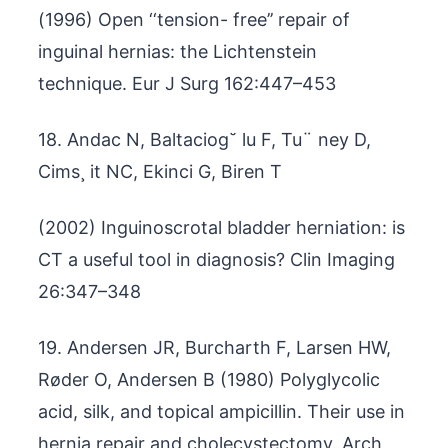
(1996) Open ‘‘tension- free’’ repair of
inguinal hernias: the Lichtenstein
technique. Eur J Surg 162:447–453
18. Andac N, Baltaciog˘ lu F, Tu¨ ney D,
Cims¸ it NC, Ekinci G, Biren T
(2002) Inguinoscrotal bladder herniation: is
CT a useful tool in diagnosis? Clin Imaging
26:347–348
19. Andersen JR, Burcharth F, Larsen HW,
Røder O, Andersen B (1980) Polyglycolic
acid, silk, and topical ampicillin. Their use in
hernia repair and cholecystectomy. Arch