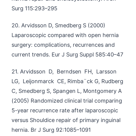
Surg 115:293–295
20. Arvidsson D, Smedberg S (2000)
Laparoscopic compared with open hernia
surgery: complications, recurrences and
current trends. Eur J Surg Suppl 585:40–47
21. Arvidsson D, Berndsen FH, Larsson
LG, Leijonmarck CE, Rimba¨ck G, Rudberg
C, Smedberg S, Spangen L, Montgomery A
(2005) Randomized clinical trial comparing
5-year recurrence rate after laparoscopic
versus Shouldice repair of primary inguinal
hernia. Br J Surg 92:1085–1091