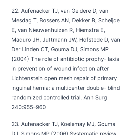
22. Aufenacker TJ, van Geldere D, van
Mesdag T, Bossers AN, Dekker B, Scheijde
E, van Nieuwenhuizen R, Hiemstra E,
Maduro JH, Juttmann JW, Hofstede D, van
Der Linden CT, Gouma DJ, Simons MP
(2004) The role of antibiotic prophy- laxis
in prevention of wound infection after
Lichtenstein open mesh repair of primary
inguinal hernia: a multicenter double- blind
randomized controlled trial. Ann Surg
240:955–960
23. Aufenacker TJ, Koelemay MJ, Gouma
DJ, Simons MP (2006) Systematic review