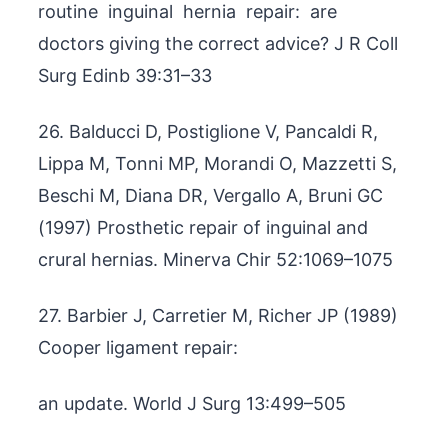
routine inguinal hernia repair: are
doctors giving the correct advice? J R Coll
Surg Edinb 39:31–33
26. Balducci D, Postiglione V, Pancaldi R,
Lippa M, Tonni MP, Morandi O, Mazzetti S,
Beschi M, Diana DR, Vergallo A, Bruni GC
(1997) Prosthetic repair of inguinal and
crural hernias. Minerva Chir 52:1069–1075
27. Barbier J, Carretier M, Richer JP (1989)
Cooper ligament repair:
an update. World J Surg 13:499–505