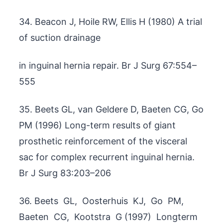
34. Beacon J, Hoile RW, Ellis H (1980) A trial
of suction drainage
in inguinal hernia repair. Br J Surg 67:554–
555
35. Beets GL, van Geldere D, Baeten CG, Go
PM (1996) Long-term results of giant
prosthetic reinforcement of the visceral
sac for complex recurrent inguinal hernia.
Br J Surg 83:203–206
36. Beets GL, Oosterhuis KJ, Go PM,
Baeten CG, Kootstra G (1997) Longterm