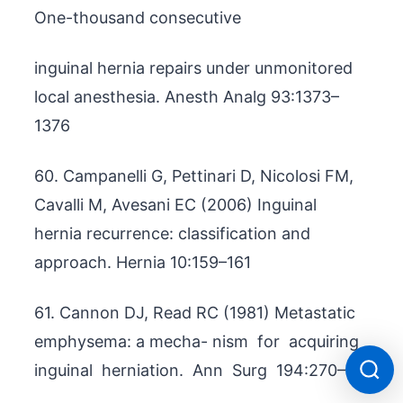
One-thousand consecutive
inguinal hernia repairs under unmonitored
local anesthesia. Anesth Analg 93:1373–
1376
60. Campanelli G, Pettinari D, Nicolosi FM,
Cavalli M, Avesani EC (2006) Inguinal
hernia recurrence: classification and
approach. Hernia 10:159–161
61. Cannon DJ, Read RC (1981) Metastatic
emphysema: a mecha- nism for acquiring
inguinal herniation. Ann Surg 194:270–