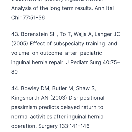
Analysis of the long term results. Ann Ital
Chir 77:51–56
43. Borenstein SH, To T, Wajja A, Langer JC
(2005) Effect of subspecialty training and
volume on outcome after pediatric
inguinal hernia repair. J Pediatr Surg 40:75–
80
44. Bowley DM, Butler M, Shaw S,
Kingsnorth AN (2003) Dis- positional
pessimism predicts delayed return to
normal activities after inguinal hernia
operation. Surgery 133:141–146