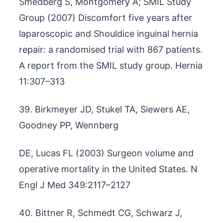
Smedberg S, Montgomery A; SMIL Study
Group (2007) Discomfort five years after
laparoscopic and Shouldice inguinal hernia
repair: a randomised trial with 867 patients.
A report from the SMIL study group. Hernia
11:307–313
39. Birkmeyer JD, Stukel TA, Siewers AE,
Goodney PP, Wennberg
DE, Lucas FL (2003) Surgeon volume and
operative mortality in the United States. N
Engl J Med 349:2117–2127
40. Bittner R, Schmedt CG, Schwarz J,