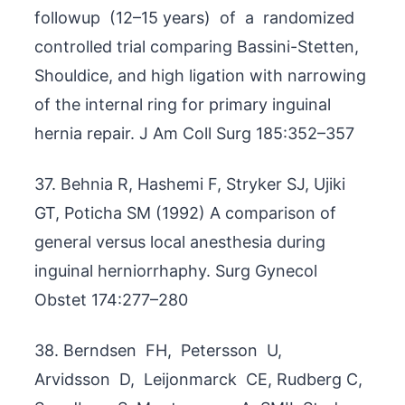
followup (12–15 years) of a randomized
controlled trial comparing Bassini-Stetten,
Shouldice, and high ligation with narrowing
of the internal ring for primary inguinal
hernia repair. J Am Coll Surg 185:352–357
37. Behnia R, Hashemi F, Stryker SJ, Ujiki
GT, Poticha SM (1992) A comparison of
general versus local anesthesia during
inguinal herniorrhaphy. Surg Gynecol
Obstet 174:277–280
38. Berndsen FH, Petersson U,
Arvidsson D, Leijonmarck CE, Rudberg C,