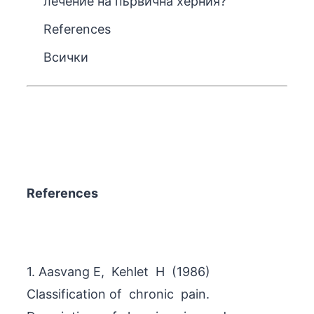
лечение на първична херния?
References
Всички
References
1. Aasvang E, Kehlet H (1986)
Classification of chronic pain.