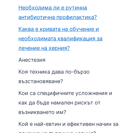
Необходима ли е рутинна
антибиотична профилактика?
Каква е кривата на обучение и
необходимата квалификация за
лечение на херния?
Анестезия
Коя техника дава по-бързо
възстановяване?
Кои са специфичните усложнения и
как да бъде намален рискът от
възникването им?
Кой е най-евтин и ефективен начин за