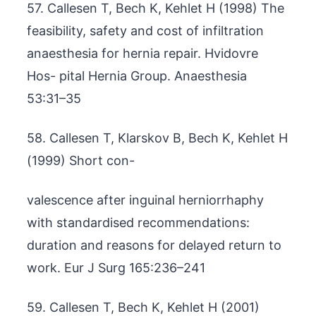
57. Callesen T, Bech K, Kehlet H (1998) The
feasibility, safety and cost of infiltration
anaesthesia for hernia repair. Hvidovre
Hos- pital Hernia Group. Anaesthesia
53:31–35
58. Callesen T, Klarskov B, Bech K, Kehlet H
(1999) Short con-
valescence after inguinal herniorrhaphy
with standardised recommendations:
duration and reasons for delayed return to
work. Eur J Surg 165:236–241
59. Callesen T, Bech K, Kehlet H (2001)