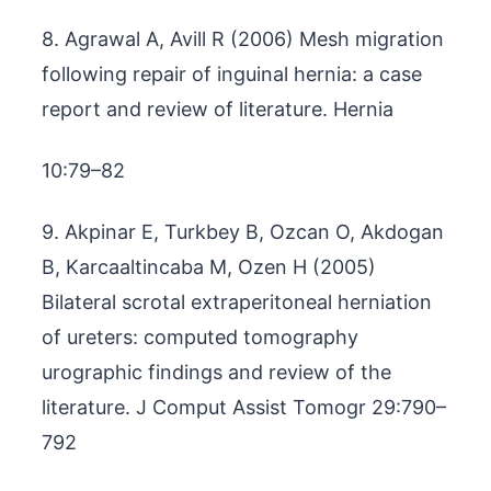
8. Agrawal A, Avill R (2006) Mesh migration
following repair of inguinal hernia: a case
report and review of literature. Hernia
10:79–82
9. Akpinar E, Turkbey B, Ozcan O, Akdogan
B, Karcaaltincaba M, Ozen H (2005)
Bilateral scrotal extraperitoneal herniation
of ureters: computed tomography
urographic findings and review of the
literature. J Comput Assist Tomogr 29:790–
792