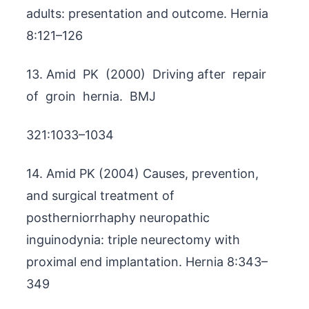
adults: presentation and outcome. Hernia
8:121–126
13. Amid PK (2000) Driving after repair
of groin hernia. BMJ
321:1033–1034
14. Amid PK (2004) Causes, prevention,
and surgical treatment of
postherniorrhaphy neuropathic
inguinodynia: triple neurectomy with
proximal end implantation. Hernia 8:343–
349