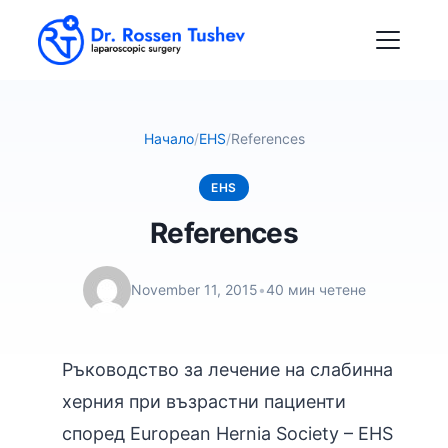
Начало
/
EHS
/
References
EHS
References
November 11, 2015
•
40 мин четене
Ръководство за лечение на слабинна
херния при възрастни пациенти
според European Hernia Society – EHS