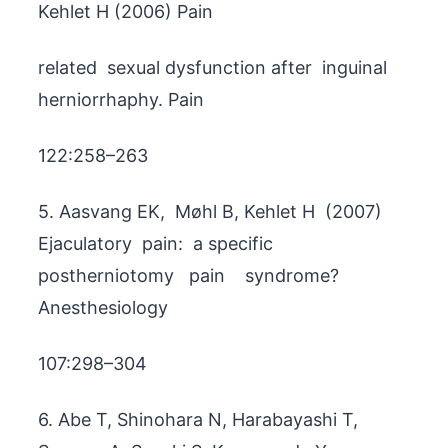
Kehlet H (2006) Pain
related sexual dysfunction after inguinal
herniorrhaphy. Pain
122:258–263
5. Aasvang EK, Møhl B, Kehlet H (2007)
Ejaculatory pain: a specific
postherniotomy pain syndrome?
Anesthesiology
107:298–304
6. Abe T, Shinohara N, Harabayashi T,